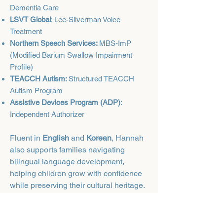
Dementia Care
LSVT Global
: Lee-Silverman Voice
Treatment
Northern Speech Services:
MBS-ImP
(Modified Barium Swallow Impairment
Profile)
TEACCH Autism:
Structured TEACCH
Autism Program
Assistive Devices Program (ADP)
:
Independent Authorizer
Fluent in
English
and
Korean
, Hannah
also supports families navigating
bilingual language development,
helping children grow with confidence
while preserving their cultural heritage.
Outside of her professional work,
Hannah enjoys exploring new indoor