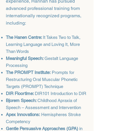
experience, Hannah has pursued
advanced professional training from
internationally recognized programs,
including:​
The Hanen Centre:
It Takes Two to Talk,
Learning Language and Loving It, More
Than Words
Meaningful Speech:
Gestalt Language
Processing
The PROMPT Institute:
Prompts for
Restructuring Oral Muscular Phonetic
Targets (PROMPT) Technique
DIR Floortime:
DIR101 Introduction to DIR
Bjorem Speech:
Childhood Apraxia of
Speech – Assessment and Intervention
Apex Innovations:
Hemispheres Stroke
Competency
Gentle Persuasive Approaches (GPA)
in