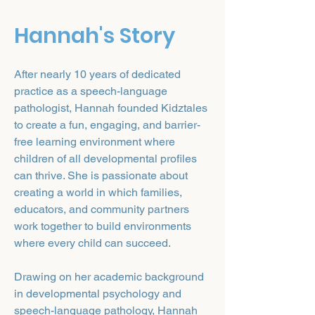
Hannah's Story
After nearly 10 years of dedicated
practice as a speech-language
pathologist, Hannah founded Kidztales
to create a fun, engaging, and barrier-
free learning environment where
children of all developmental profiles
can thrive. She is passionate about
creating a world in which families,
educators, and community partners
work together to build environments
where every child can succeed.
Drawing on her academic background
in developmental psychology and
speech-language pathology, Hannah