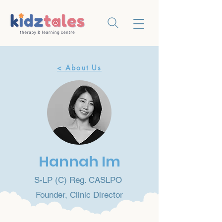
< About Us
Hannah Im
S-LP (C) Reg. CASLPO
Founder, Clinic Director