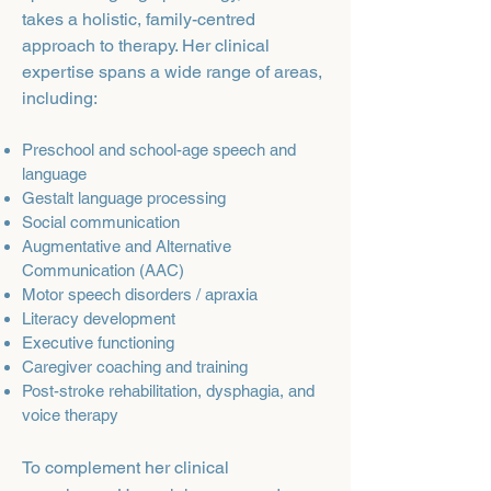
takes a holistic, family-centred
approach to therapy. Her clinical
expertise spans a wide range of areas,
including:
Preschool and school-age speech and
language
Gestalt language processing
Social communication
Augmentative and Alternative
Communication (AAC)
Motor speech disorders / apraxia
Literacy development
Executive functioning
Caregiver coaching and training
Post-stroke rehabilitation, dysphagia, and
voice therapy
To complement her clinical