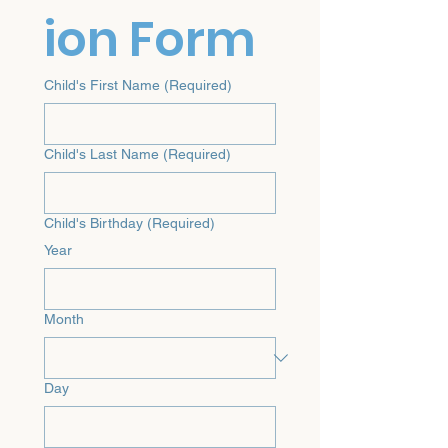
ion Form
Child's First Name
(Required)
Child's Last Name
(Required)
Child's Birthday
(Required)
Year
Month
Day