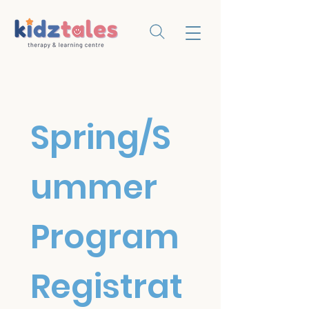
Spring/S
ummer 
Program 
Registrat