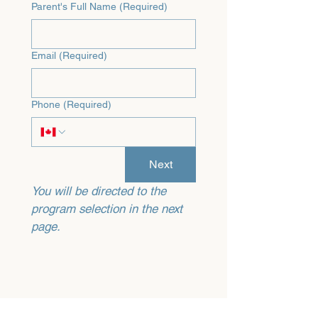
Parent's Full Name
(Required)
Email
(Required)
Phone
(Required)
Next
You will be directed to the 
program selection in the next 
page.